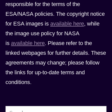
responsible for the terms of the
ESA/NASA policies. The copyright notice
for ESA images is
available here
, while
the image use policy for NASA
is
available here
. Please refer to the
linked webpages for further details. These
agreements may change; please follow
the links for up-to-date terms and
conditions.
Search