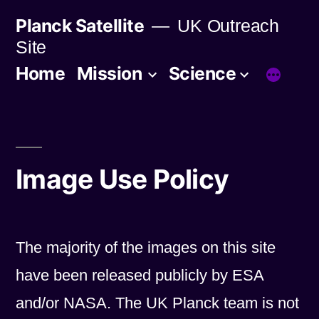
Skip
Planck Satellite
UK Outreach
to
Site
content
Home
Mission
Science
Image Use Policy
The majority of the images on this site
have been released publicly by ESA
and/or NASA. The UK Planck team is not