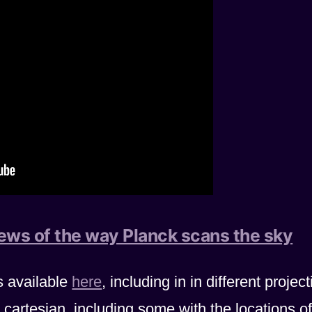
iews of the way Planck scans the sky
s available
here
, including in in different projec
cartesian, including some with the locations of