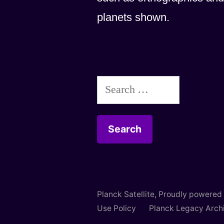
planets shown.
Search
for:
Planck Satellite
,
Proudly powered
Use Policy
Planck Legacy Arch