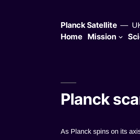
Skip
to
Planck Satellite
UK
content
Home
Mission
Sc
Planck sca
As Planck spins on its axi