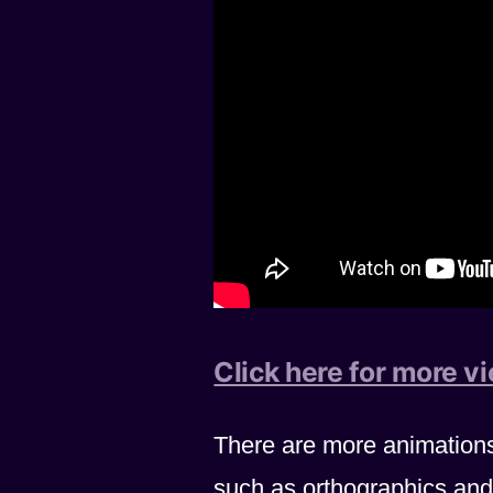
Click here for more v
There are more animation
such as orthographics and 