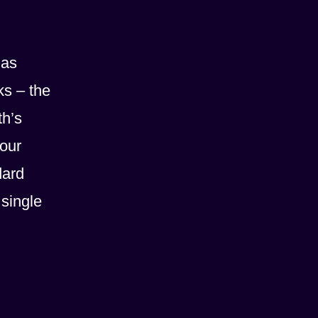
 as
ks – the
th’s
 our
dard
 single