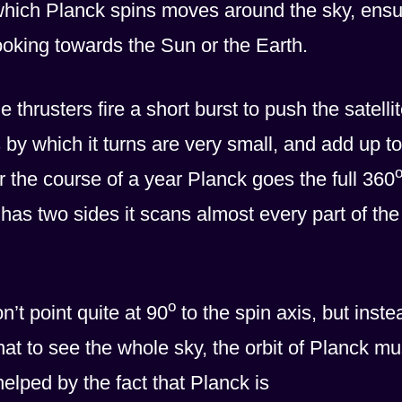
 which Planck spins moves around the sky, ensu
 looking towards the Sun or the Earth.
thrusters fire a short burst to push the satelli
by which it turns are very small, and add up to
r the course of a year Planck goes the full 360
has two sides it scans almost every part of the
o
’t point quite at 90
to the spin axis, but inste
at to see the whole sky, the orbit of Planck mu
s helped by the fact that Planck is