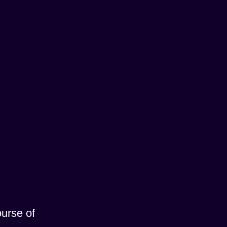
ourse of