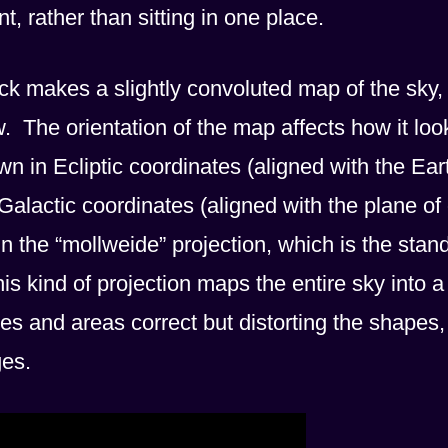
t, rather than sitting in one place.
nck makes a slightly convoluted map of the sky,
 The orientation of the map affects how it loo
 in Ecliptic coordinates (aligned with the Ear
Galactic coordinates (aligned with the plane of
 the “mollweide” projection, which is the stan
is kind of projection maps the entire sky into a
zes and areas correct but distorting the shapes,
ges.