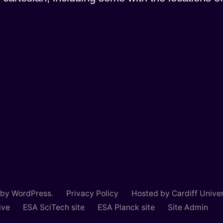
 by WordPress.
Privacy Policy
Hosted by Cardiff Univer
ive
ESA SciTech site
ESA Planck site
Site Admin