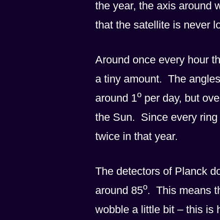
the year, the axis around
that the satellite is never
Around once every hour the 
a tiny amount. The angles 
o
around 1
per day, but ove
the Sun. Since every ring 
twice in that year.
The detectors of Planck don
o
around 85
. This means th
wobble a little bit – this i