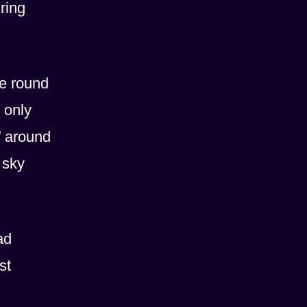
ring
te round
 only
o
around
 sky
ad
st