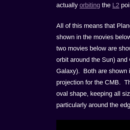
actually
orbiting
the
L2
poin
All of this means that Pla
shown in the movies below.
two movies below are shown
orbit around the Sun) and 
Galaxy). Both are shown in
projection for the CMB. Th
oval shape, keeping all si
particularly around the ed