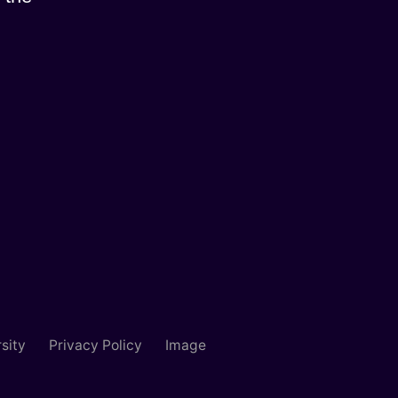
sity
Privacy Policy
Image