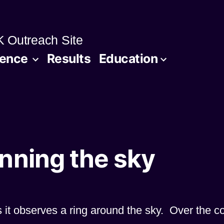
 Outreach Site
ience
Results
Education
nning the sky
s it observes a ring around the sky. Over the c