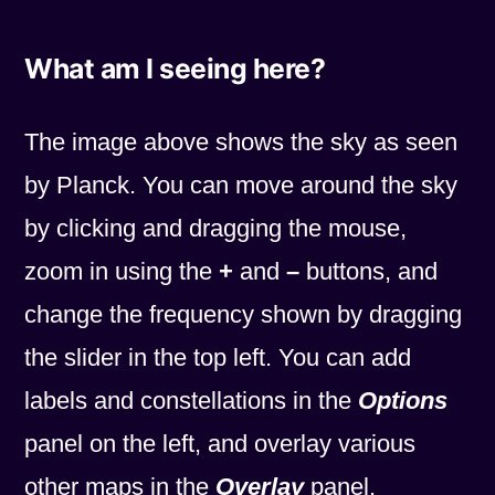
What am I seeing here?
The image above shows the sky as seen
by Planck. You can move around the sky
by clicking and dragging the mouse,
zoom in using the
+
and
–
buttons, and
change the frequency shown by dragging
the slider in the top left. You can add
labels and constellations in the
Options
panel on the left, and overlay various
other maps in the
Overlay
panel.