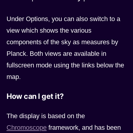
Under Options, you can also switch to a
view which shows the various
components of the sky as measures by
Planck. Both views are available in
fullscreen mode using the links below the
map.
How can I get it?
The display is based on the
Chromoscope
framework, and has been