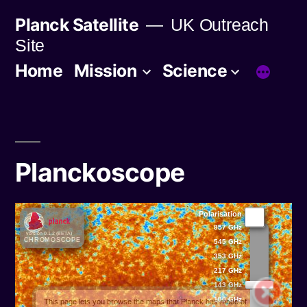
Skip
Planck Satellite
UK Outreach
to
Site
content
Home
Mission
Science
Planckoscope