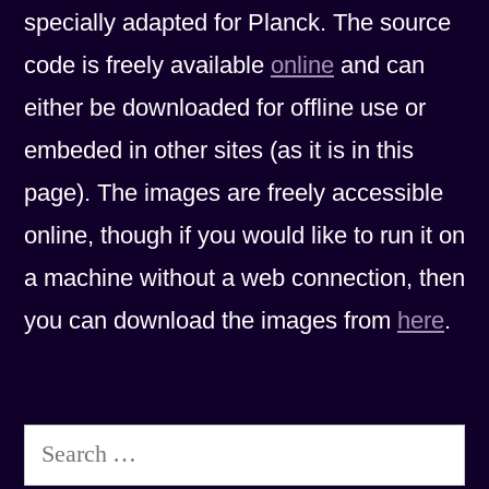
specially adapted for Planck. The source
code is freely available
online
and can
either be downloaded for offline use or
embeded in other sites (as it is in this
page). The images are freely accessible
online, though if you would like to run it on
a machine without a web connection, then
you can download the images from
here
.
Search
for: