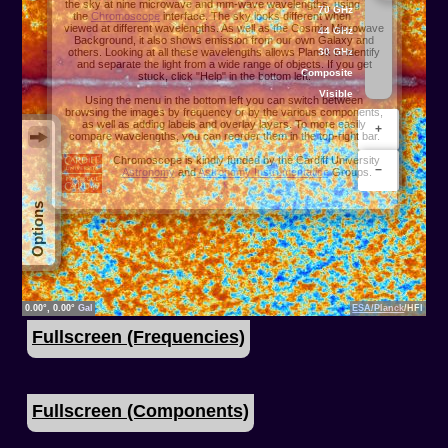
Fullscreen (Frequencies)
Fullscreen (Components)