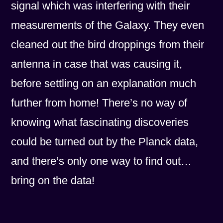
signal which was interfering with their
measurements of the Galaxy. They even
cleaned out the bird droppings from their
antenna in case that was causing it,
before settling on an explanation much
further from home! There’s no way of
knowing what fascinating discoveries
could be turned out by the Planck data,
and there’s only one way to find out…
bring on the data!