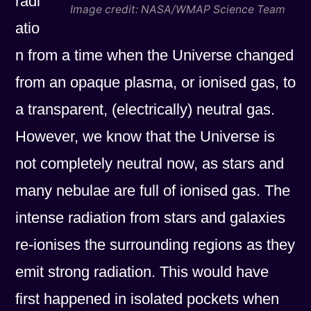
radi
Image credit: NASA/WMAP Science Team
atio
n from a time when the Universe changed
from an opaque plasma, or ionised gas, to
a transparent, (electrically) neutral gas.
However, we know that the Universe is
not completely neutral now, as stars and
many nebulae are full of ionised gas. The
intense radiation from stars and galaxies
re-ionises the surrounding regions as they
emit strong radiation. This would have
first happened in isolated pockets when