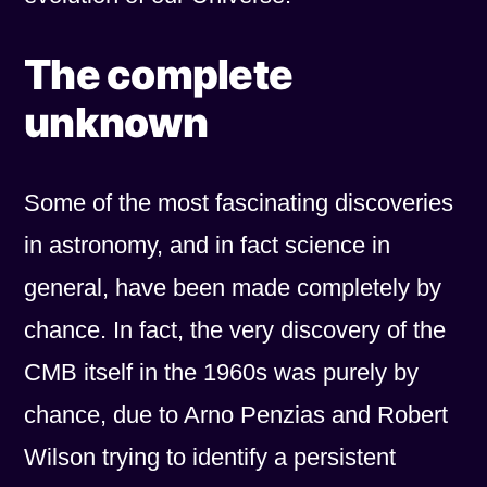
The complete
unknown
Some of the most fascinating discoveries
in astronomy, and in fact science in
general, have been made completely by
chance. In fact, the very discovery of the
CMB itself in the 1960s was purely by
chance, due to Arno Penzias and Robert
Wilson trying to identify a persistent