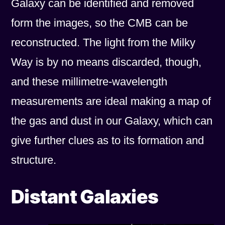
Galaxy can be identified and removed
form the images, so the CMB can be
reconstructed. The light from the Milky
Way is by no means discarded, though,
and these millimetre-wavelength
measurements are ideal making a map of
the gas and dust in our Galaxy, which can
give further clues as to its formation and
structure.
Distant Galaxies