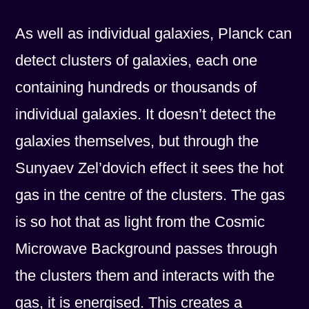
As well as individual galaxies, Planck can
detect clusters of galaxies, each one
containing hundreds or thousands of
individual galaxies. It doesn’t detect the
galaxies themselves, but through the
Sunyaev Zel’dovich effect it sees the hot
gas in the centre of the clusters. The gas
is so hot that as light from the Cosmic
Microwave Background passes through
the clusters them and interacts with the
gas, it is energised. This creates a