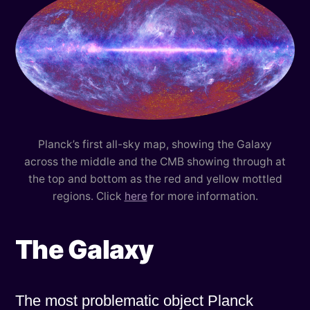
Planck’s first all-sky map, showing the Galaxy
across the middle and the CMB showing through at
the top and bottom as the red and yellow mottled
regions. Click
here
for more information.
The Galaxy
The most problematic object Planck