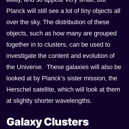
Planck will still see a lot of tiny objects all
over the sky. The distribution of these
objects, such as how many are grouped
together in to clusters, can be used to
investigate the content and evolution of
the Universe. These galaxies will also be
looked at by Planck’s sister mission, the
Herschel satellite, which will look at them
at slightly shorter wavelengths.
Galaxy Clusters