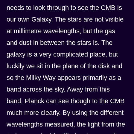
needs to look through to see the CMB is
our own Galaxy. The stars are not visible
at millimetre wavelengths, but the gas
and dust in between the stars is. The
galaxy is a very complicated place, but
luckily we sit in the plane of the disk and
so the Milky Way appears primarily as a
band across the sky. Away from this
band, Planck can see though to the CMB
much more clearly. By using the different
wavelengths measured, the light from the