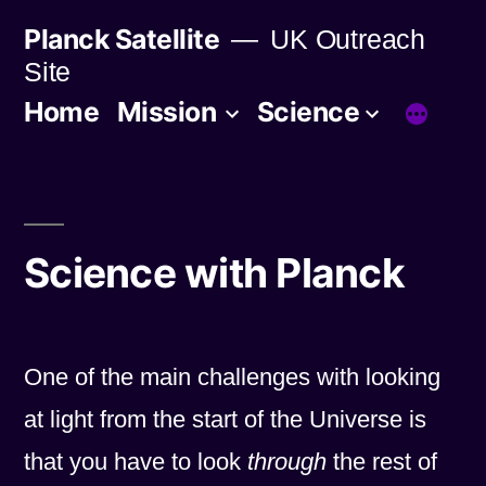
Skip
Planck Satellite
UK Outreach
to
Site
content
Home
Mission
Science
Science with Planck
One of the main challenges with looking
at light from the start of the Universe is
that you have to look
through
the rest of