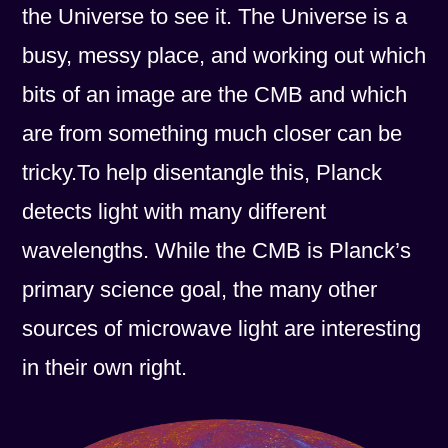
the Universe to see it. The Universe is a
busy, messy place, and working out which
bits of an image are the CMB and which
are from something much closer can be
tricky.To help disentangle this, Planck
detects light with many different
wavelengths. While the CMB is Planck’s
primary science goal, the many other
sources of microwave light are interesting
in their own right.