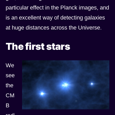
particular effect in the Planck images, and
is an excellent way of detecting galaxies
at huge distances across the Universe.
The first stars
We
see
the
CM
B