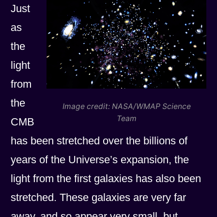
Just
as
the
light
from
the
Image credit: NASA/WMAP Science
Team
CMB
has been stretched over the billions of
years of the Universe’s expansion, the
light from the first galaxies has also been
stretched. These galaxies are very far
away, and so appear very small, but