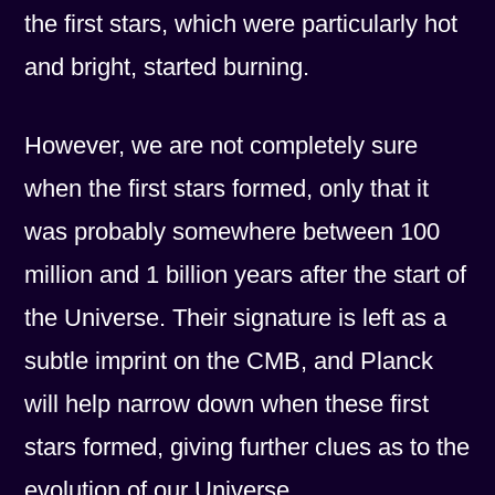
the first stars, which were particularly hot
and bright, started burning.
However, we are not completely sure
when the first stars formed, only that it
was probably somewhere between 100
million and 1 billion years after the start of
the Universe. Their signature is left as a
subtle imprint on the CMB, and Planck
will help narrow down when these first
stars formed, giving further clues as to the
evolution of our Universe.