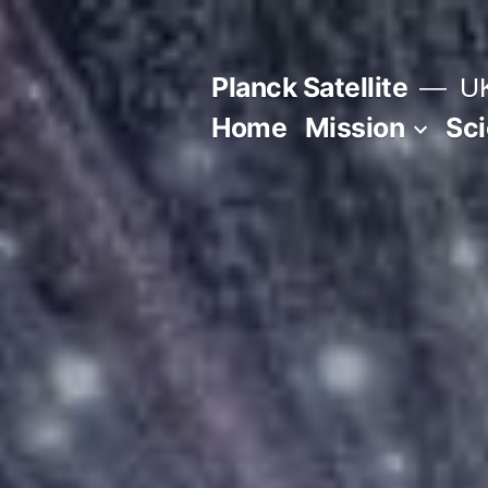
Skip
to
Planck Satellite
UK
content
Home
Mission
Sc