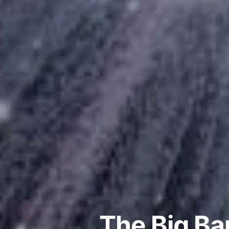
The Big B