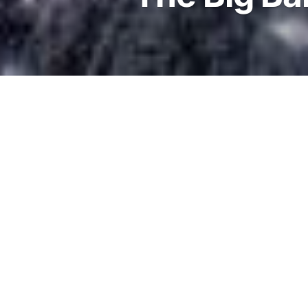
13.7 billion years ago
The Big Bang occurred, cr
Universe we see today. In 
stages the Universe was v
very dense. So hot and den
that even subatomic partic
electrons and protons wer