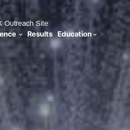
 Outreach Site
ience
Results
Education