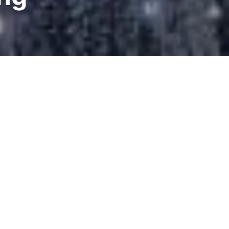
eating the
its earliest
ery hot and
se, in fact,
le such as
e being