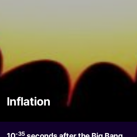
Inflation
-35
10
seconds after the Big Bang