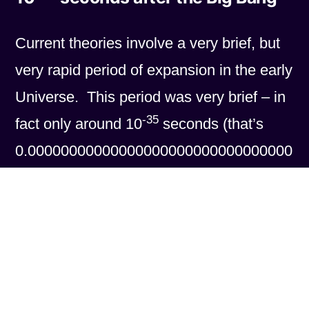
Current theories involve a very brief, but
very rapid period of expansion in the early
Universe. This period was very brief – in
-35
fact only around 10
seconds (that’s
0.00000000000000000000000000000000
001 seconds in “long-hand”) but in that
time it is thought that the Universe
60
expanded by a factor of around 10
(1
million million million million million million
million million million million times!). Any