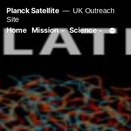
Skip
Planck Satellite
UK Outreach
to
Site
content
Home
Mission
Science