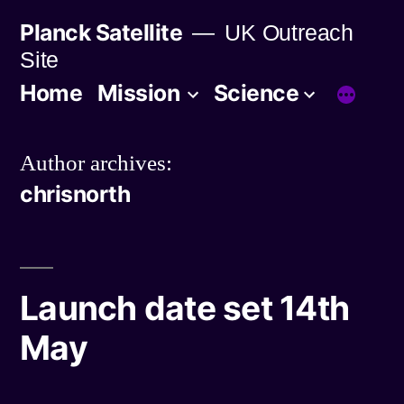
Skip
Planck Satellite
UK Outreach
to
Site
content
Home
Mission
Science
Author archives:
chrisnorth
Launch date set 14th
May