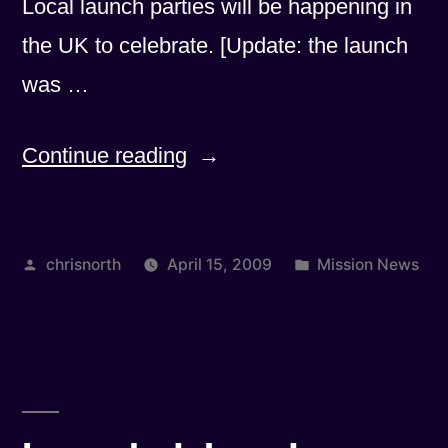
Local launch parties will be happening in
the UK to celebrate. [Update: the launch
was …
“New
Continue reading
Launch
Date
Posted
Posted
chrisnorth
April 15, 2009
Mission News
Announced”
by
in