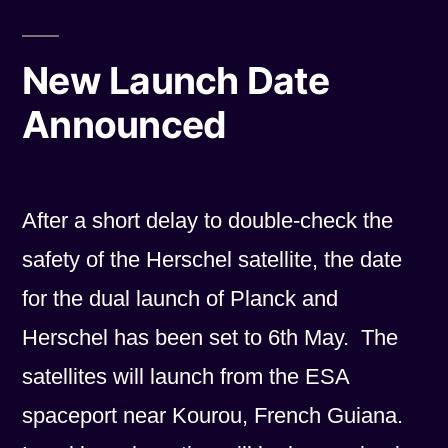
New Launch Date
Announced
After a short delay to double-check the
safety of the Herschel satellite, the date
for the dual launch of Planck and
Herschel has been set to 6th May. The
satellites will launch from the ESA
spaceport near Kourou, French Guiana.