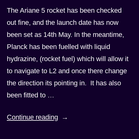
The Ariane 5 rocket has been checked
out fine, and the launch date has now
been set as 14th May. In the meantime,
Planck has been fuelled with liquid
hydrazine, (rocket fuel) which will allow it
to navigate to L2 and once there change
the direction its pointing in. It has also
been fitted to …
“Launch
Continue reading
date