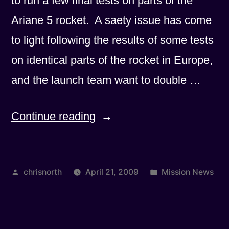
to run a few final tests on parts of the
Ariane 5 rocket. A saety issue has come
to light following the results of some tests
on identical parts of the rocket in Europe,
and the launch team want to double …
“Another
Continue reading
slight
slippage”
Posted
Posted
chrisnorth
April 21, 2009
Mission News
by
in