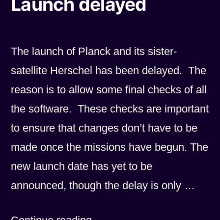
Launch delayed
The launch of Planck and its sister-
satellite Herschel has been delayed. The
reason is to allow some final checks of all
the software. These checks are important
to ensure that changes don’t have to be
made once the missions have begun. The
new launch date has yet to be
announced, though the delay is only …
“Launch