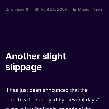
set
Posted
Posted
chrisnorth
April 28, 2009
Mission News
14th
by
in
May”
Another slight
slippage
It has just been announced that the
launch will be delayed by “several days”