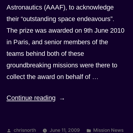
Astronautics (AAAF), to acknowledge
their “outstanding space endeavours”.
The prize was awarded on 9th June 2010
in Paris, and senior members of the
teams behind both of these
groundbreaking missions were there to
collect the award on behalf of …
“Planck
Continue reading
and
Herschel
Posted
Posted
chrisnorth
June 11, 2009
Mission News
win