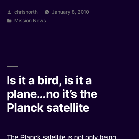
Builds,
Posted
chrisnorth
January 8, 2010
Naturally”
by
Posted
Mission News
in
Is it a bird, is it a
plane…no it’s the
Planck satellite
The Planck satellite is not only being