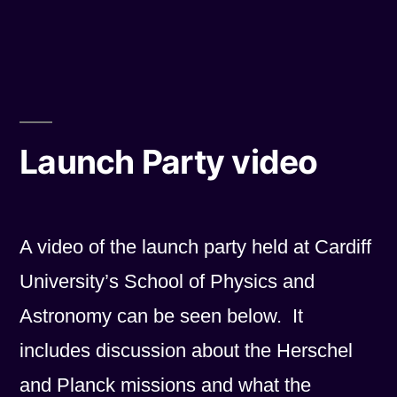
by
in
Grand
Prize”
Launch Party video
A video of the launch party held at Cardiff
University’s School of Physics and
Astronomy can be seen below. It
includes discussion about the Herschel
and Planck missions and what the