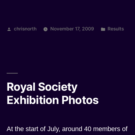
Light
Survey”
Posted
Posted
chrisnorth
November 17, 2009
Results
by
in
Royal Society
Exhibition Photos
At the start of July, around 40 members of