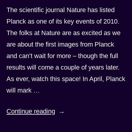
The scientific journal Nature has listed
Planck as one of its key events of 2010.
The folks at Nature are as excited as we
are about the first images from Planck
and can’t wait for more – though the full
results will come a couple of years later.
As ever, watch this space! In April, Planck
will mark …
“The
Continue reading
Excitement