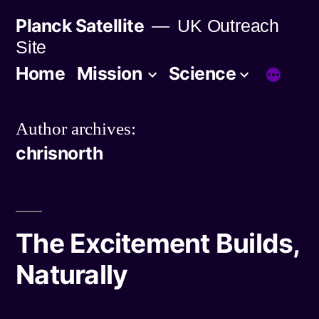
Skip
Planck Satellite
UK Outreach
to
Site
content
Home
Mission
Science
Author archives:
chrisnorth
The Excitement Builds,
Naturally