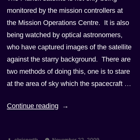
monitored by the mission controllers at
the Mission Operations Centre. It is also
being watched by optical astronomers,
who have captured images of the satellite
against the starry background. There are
two methods of doing this, one is to stare
at the area of sky which the spacecraft …
“Is
Continue reading
it
a
Posted
chrisnorth
November 22, 2009