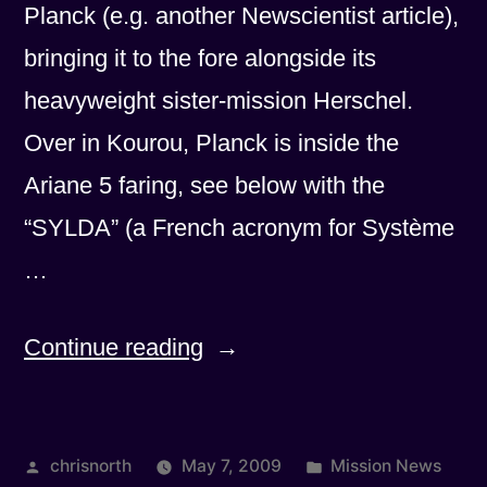
Planck (e.g. another Newscientist article),
bringing it to the fore alongside its
heavyweight sister-mission Herschel.
Over in Kourou, Planck is inside the
Ariane 5 faring, see below with the
“SYLDA” (a French acronym for Système
…
“One
Continue reading
week
to
Posted
Posted
chrisnorth
May 7, 2009
Mission News
go!”