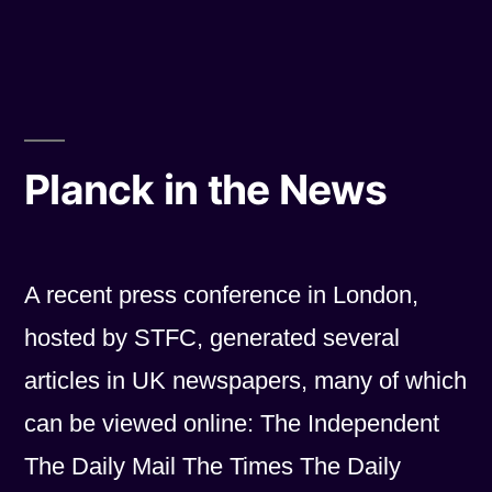
by
in
Planck in the News
A recent press conference in London,
hosted by STFC, generated several
articles in UK newspapers, many of which
can be viewed online: The Independent
The Daily Mail The Times The Daily