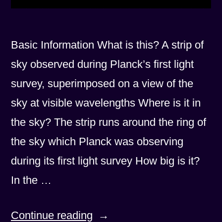
Basic Information What is this? A strip of
sky observed during Planck’s first light
survey, superimposed on a view of the
sky at visible wavelengths Where is it in
the sky? The strip runs around the ring of
the sky which Planck was observing
during its first light survey How big is it?
In the …
“First
Continue reading