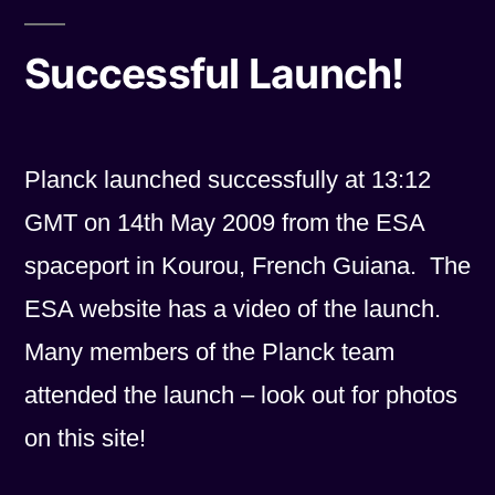
Successful Launch!
Planck launched successfully at 13:12
GMT on 14th May 2009 from the ESA
spaceport in Kourou, French Guiana. The
ESA website has a video of the launch.
Many members of the Planck team
attended the launch – look out for photos
on this site!