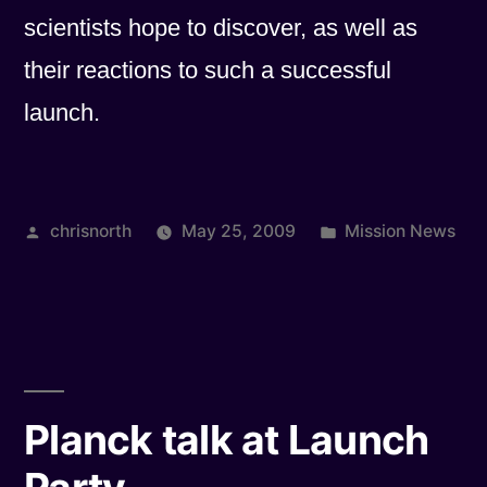
scientists hope to discover, as well as
their reactions to such a successful
launch.
Posted
Posted
chrisnorth
May 25, 2009
Mission News
by
in
Planck talk at Launch