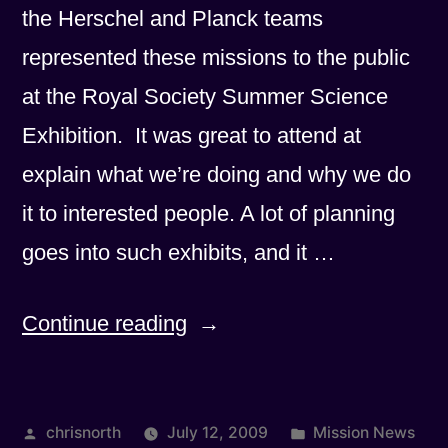
the Herschel and Planck teams
represented these missions to the public
at the Royal Society Summer Science
Exhibition. It was great to attend at
explain what we’re doing and why we do
it to interested people. A lot of planning
goes into such exhibits, and it …
“Royal
Continue reading
Society
Exhibition
Posted
Posted
chrisnorth
July 12, 2009
Mission News
Photos”