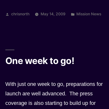
Posted
Posted
chrisnorth
May 14, 2009
Mission News
by
in
One week to go!
With just one week to go, preparations for
launch are well advanced. The press
coverage is also starting to build up for