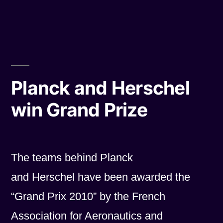
by
in
Planck and Herschel
win Grand Prize
The teams behind Planck
and Herschel have been awarded the
“Grand Prix 2010” by the French
Association for Aeronautics and