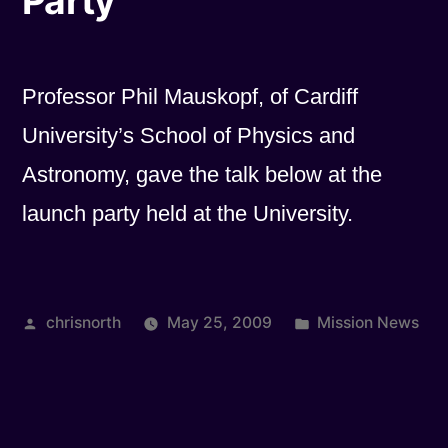
Party
Professor Phil Mauskopf, of Cardiff
University’s School of Physics and
Astronomy, gave the talk below at the
launch party held at the University.
Posted
Posted
chrisnorth
May 25, 2009
Mission News
by
in