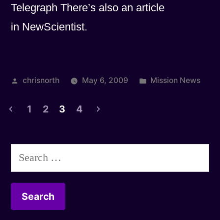
Telegraph There’s also an article
in NewScientist.
Posted
Posted
chrisnorth
May 6, 2009
Mission News
by
in
1
2
3
4
Posts
pagination
Search
for: