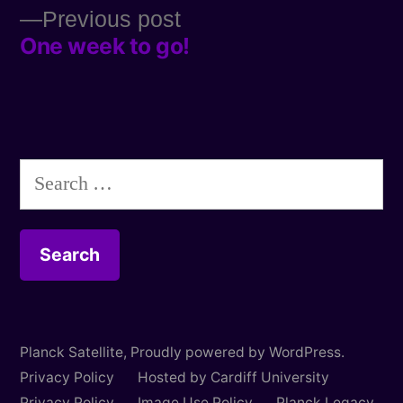
Previous
Previous post
navigation
One week to go!
post:
Search
for:
Planck Satellite
,
Proudly powered by WordPress.
Privacy Policy
Hosted by Cardiff University
Privacy Policy
Image Use Policy
Planck Legacy