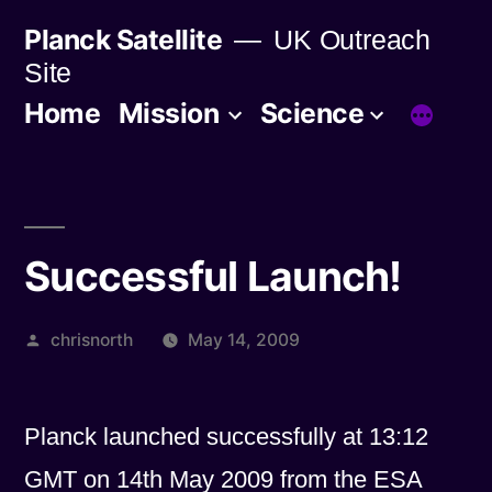
Skip
Planck Satellite
UK Outreach
to
Site
content
Home
Mission
Science
Successful Launch!
Posted
chrisnorth
May 14, 2009
by
Planck launched successfully at 13:12
GMT on 14th May 2009 from the ESA