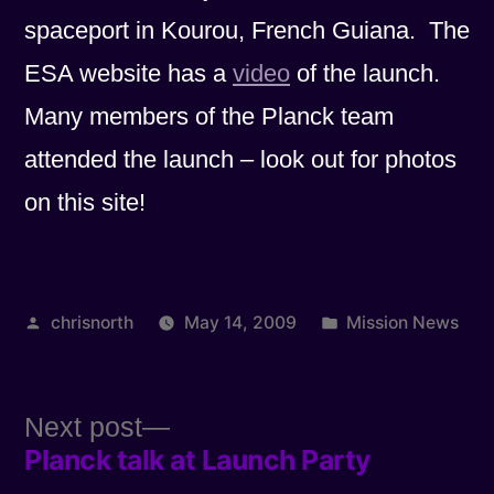
spaceport in Kourou, French Guiana. The
ESA website has a
video
of the launch.
Many members of the Planck team
attended the launch – look out for photos
on this site!
Posted
Posted
chrisnorth
May 14, 2009
Mission News
by
in
Next
Next post
Planck talk at Launch Party
post:
Post