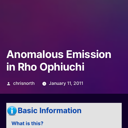
Anomalous Emission
in Rho Ophiuchi
Posted
chrisnorth
January 11, 2011
by
Basic Information
What is this?