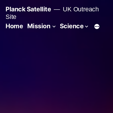
Skip
Planck Satellite
UK Outreach
to
Site
content
Home
Mission
Science