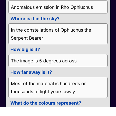
Anomalous emission in Rho Ophiuchus
Where is it in the sky?
In the constellations of Ophiuchus the
Serpent Bearer
How big is it?
The image is 5 degrees across
How far away is it?
Most of the material is hundreds or
thousands of light years away
What do the colours represent?
Blue represents electrons moving through