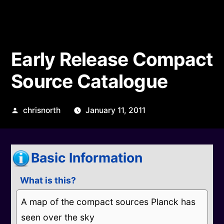
Early Release Compact
Source Catalogue
Posted
chrisnorth
January 11, 2011
by
Basic Information
What is this?
A map of the compact sources Planck has
seen over the sky