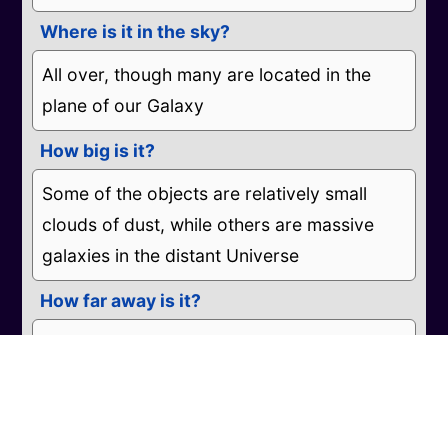
Where is it in the sky?
All over, though many are located in the
plane of our Galaxy
How big is it?
Some of the objects are relatively small
clouds of dust, while others are massive
galaxies in the distant Universe
How far away is it?
While some are will within our Galaxy,
others are far beyond.
What do the colours represent?