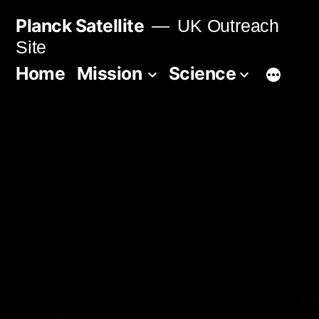
Skip
Planck Satellite
UK Outreach
to
Site
content
Home
Mission
Science